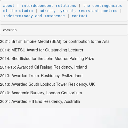
about
 | 
interdependent relations
 | 
the contingencies 
of the studio
 | 
adrift, lyrical, resistant poetics
 | 
indeterminacy and immanence
 | 
contact
awards
2021: British Empire Medal (BEM) for contribution to the Arts
2014: METSU Award for Outstanding Lecturer
2014: Shortlisted for the John Moores Painting Prize
2014/15: Awarded Cil Rialiag Residency, Ireland
2013: Awarded Trelex Residency, Switzerland
2013: Awarded South Lookout Tower Residency, UK
2010: Academic Bursary, London Consortium
2001: Awarded Hill End Residency, Australia