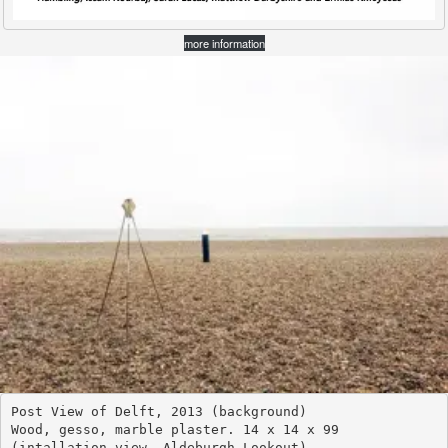
more information
Post View of Delft, 2013 (background)
Wood, gesso, marble plaster. 14 x 14 x 99