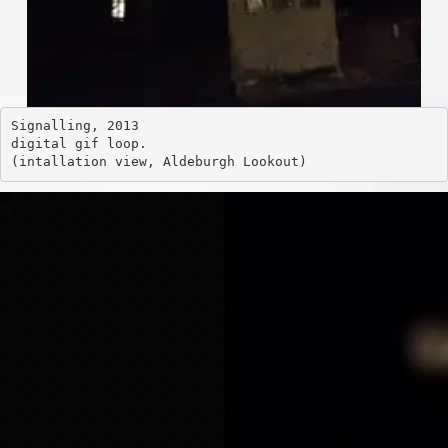
Signalling, 2013
digital gif loop. 
(intallation view, Aldeburgh Looko