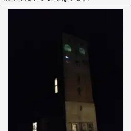
(intallation view, Aldeburgh Looko