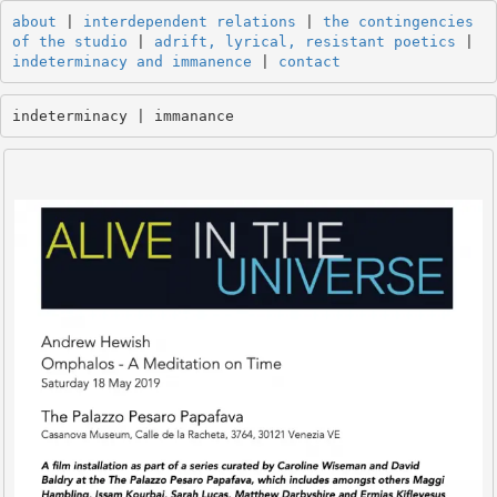
about
 | 
interdependent relations
 | 
the contingencies 
of the studio
 | 
adrift, lyrical, resistant poetics
 | 
indeterminacy and immanence
 | 
contact
indeterminacy | immanance